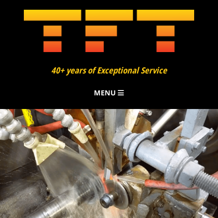
40+ years of Exceptional Service
MENU
About
Finning
Bending