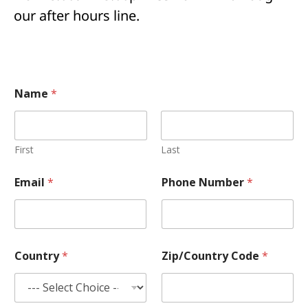
our after hours line.
Name
*
First
Last
P
Email
*
Phone Number
*
h
o
n
e
E
m
Country
*
Zip/Country Code
*
a
i
l
o