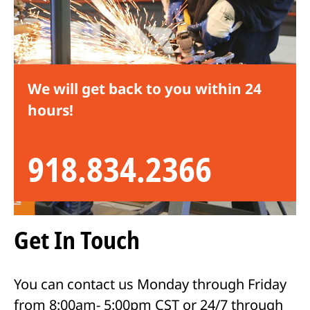
We will get back to you within 24
hours!
918.834.2366
Get In Touch
You can contact us Monday through Friday
from 8:00am- 5:00pm CST or 24/7 through