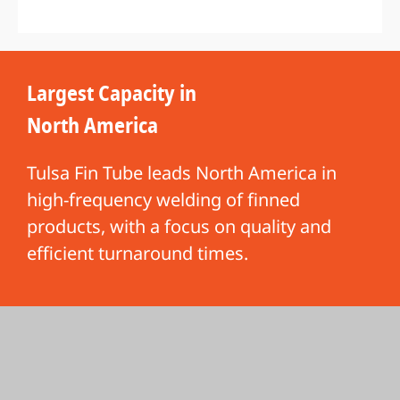
Largest Capacity in
North America
Tulsa Fin Tube leads North America in
high-frequency welding of finned
products, with a focus on quality and
efficient turnaround times.