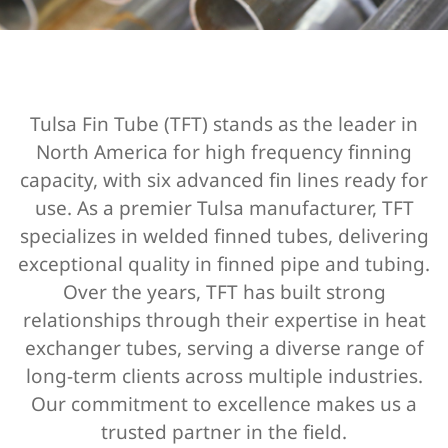
Tulsa Fin Tube (TFT) stands as the leader in
North America for high frequency finning
capacity, with six advanced fin lines ready for
use. As a premier
Tulsa manufacturer,
TFT
specializes in
welded finned tubes
, delivering
exceptional quality in
finned pipe and tubing
.
Over the years, TFT has built strong
relationships through their expertise in
heat
exchanger tubes
, serving a diverse range of
long-term clients across multiple industries.
Our commitment to excellence makes us a
trusted partner in the field.