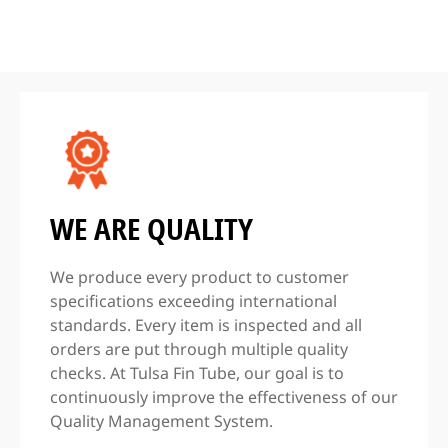
WE ARE QUALITY
We produce every product to customer
specifications exceeding international
standards. Every item is inspected and all
orders are put through multiple quality
checks. At Tulsa Fin Tube, our goal is to
continuously improve the effectiveness of our
Quality Management System.