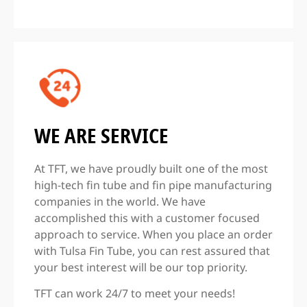
WE ARE SERVICE
At TFT, we have proudly built one of the most
high-tech fin tube and fin pipe manufacturing
companies in the world. We have
accomplished this with a customer focused
approach to service. When you place an order
with Tulsa Fin Tube, you can rest assured that
your best interest will be our top priority.
TFT can work 24/7 to meet your needs!