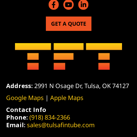
GET A QUOTE
Address:
2991 N Osage Dr, Tulsa, OK 74127
Google Maps
|
Apple Maps
Contact Info
Phone:
(918) 834-2366
Email:
sales@tulsafintube.com