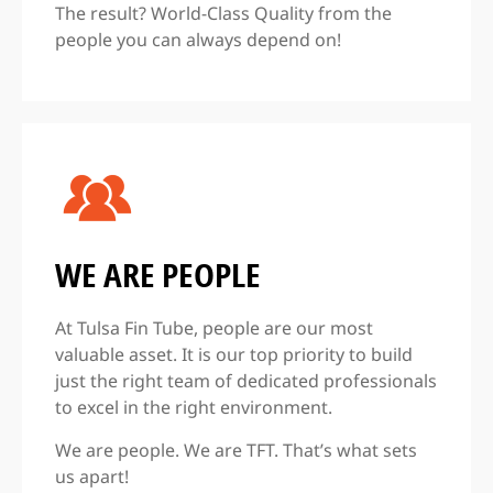
The result? World-Class Quality from the
people you can always depend on!
WE ARE PEOPLE
At Tulsa Fin Tube, people are our most
valuable asset. It is our top priority to build
just the right team of dedicated professionals
to excel in the right environment.
We are people. We are TFT. That’s what sets
us apart!