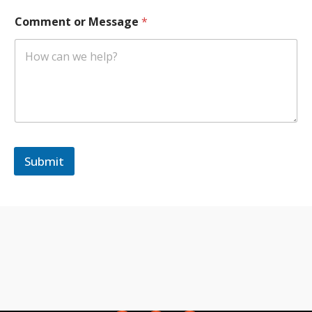
r
Comment or Message
*
Submit