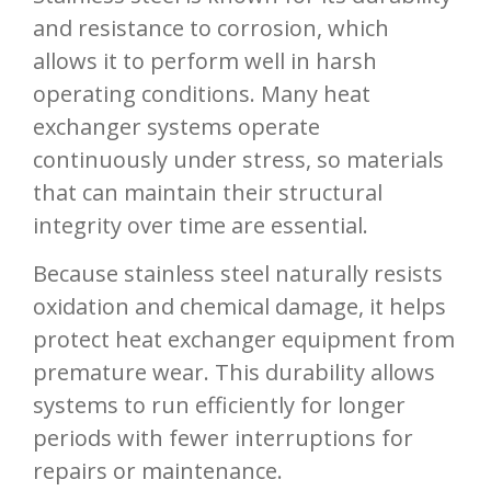
and resistance to corrosion, which
allows it to perform well in harsh
operating conditions. Many heat
exchanger systems operate
continuously under stress, so materials
that can maintain their structural
integrity over time are essential.
Because stainless steel naturally resists
oxidation and chemical damage, it helps
protect heat exchanger equipment from
premature wear. This durability allows
systems to run efficiently for longer
periods with fewer interruptions for
repairs or maintenance.