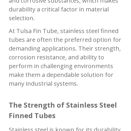
and corrosive substances, which makes
durability a critical factor in material
selection.
At Tulsa Fin Tube, stainless steel finned
tubes are often the preferred option for
demanding applications. Their strength,
corrosion resistance, and ability to
perform in challenging environments
make them a dependable solution for
many industrial systems.
The Strength of Stainless Steel
Finned Tubes
Stainless steel is known for its durability