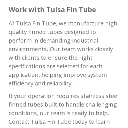
Work with Tulsa Fin Tube
At Tulsa Fin Tube, we manufacture high-
quality finned tubes designed to
perform in demanding industrial
environments. Our team works closely
with clients to ensure the right
specifications are selected for each
application, helping improve system
efficiency and reliability.
If your operation requires stainless steel
finned tubes built to handle challenging
conditions, our team is ready to help.
Contact Tulsa Fin Tube today to learn