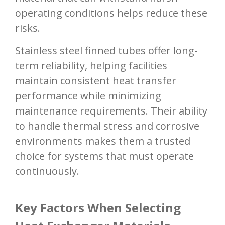
operating conditions helps reduce these
risks.
Stainless steel finned tubes offer long-
term reliability, helping facilities
maintain consistent heat transfer
performance while minimizing
maintenance requirements. Their ability
to handle thermal stress and corrosive
environments makes them a trusted
choice for systems that must operate
continuously.
Key Factors When Selecting