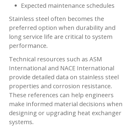
Expected maintenance schedules
Stainless steel often becomes the
preferred option when durability and
long service life are critical to system
performance.
Technical resources such as ASM
International and NACE International
provide detailed data on stainless steel
properties and corrosion resistance.
These references can help engineers
make informed material decisions when
designing or upgrading heat exchanger
systems.