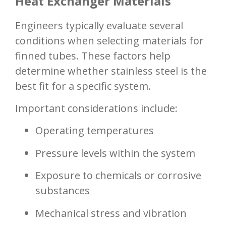
Heat Exchanger Materials
Engineers typically evaluate several
conditions when selecting materials for
finned tubes. These factors help
determine whether stainless steel is the
best fit for a specific system.
Important considerations include:
Operating temperatures
Pressure levels within the system
Exposure to chemicals or corrosive
substances
Mechanical stress and vibration