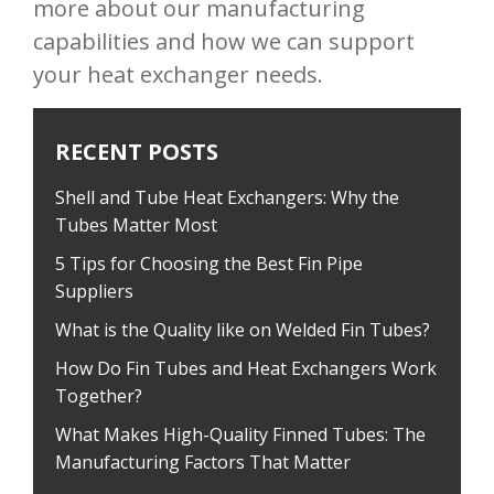
more about our manufacturing
capabilities and how we can support
your heat exchanger needs.
RECENT POSTS
Shell and Tube Heat Exchangers: Why the
Tubes Matter Most
5 Tips for Choosing the Best Fin Pipe
Suppliers
What is the Quality like on Welded Fin Tubes?
How Do Fin Tubes and Heat Exchangers Work
Together?
What Makes High-Quality Finned Tubes: The
Manufacturing Factors That Matter