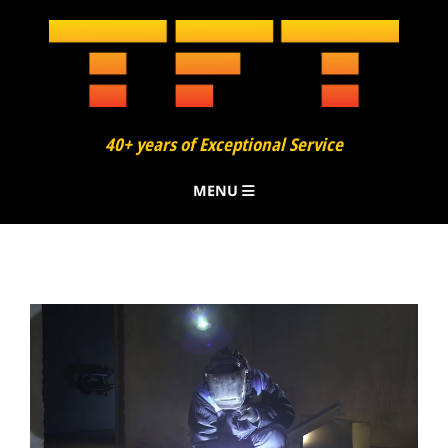
40+ years of Exceptional Service
MENU
About
Finning