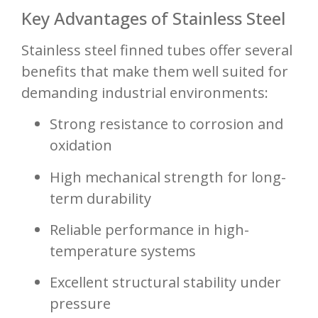
Key Advantages of Stainless Steel
Stainless steel finned tubes offer several
benefits that make them well suited for
demanding industrial environments:
Strong resistance to corrosion and
oxidation
High mechanical strength for long-
term durability
Reliable performance in high-
temperature systems
Excellent structural stability under
pressure