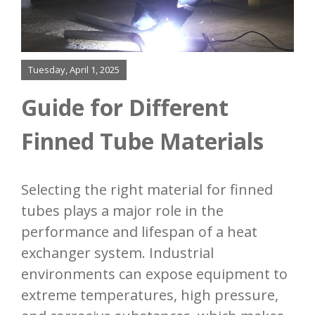
Bending
Added Services
Tuesday, April 1, 2025
Our Process
Guide for Different
Resources
Finned Tube Materials
Contact
Selecting the right material for finned
tubes plays a major role in the
performance and lifespan of a heat
exchanger system. Industrial
environments can expose equipment to
extreme temperatures, high pressure,