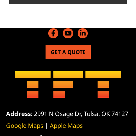
GET A QUOTE
Address:
2991 N Osage Dr, Tulsa, OK 74127
Google Maps
|
Apple Maps