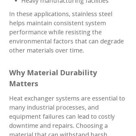
Heavy manufacturing facilities
In these applications, stainless steel
helps maintain consistent system
performance while resisting the
environmental factors that can degrade
other materials over time.
Why Material Durability
Matters
Heat exchanger systems are essential to
many industrial processes, and
equipment failures can lead to costly
downtime and repairs. Choosing a
material that can withstand harsh