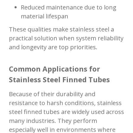
Reduced maintenance due to long
material lifespan
These qualities make stainless steel a
practical solution when system reliability
and longevity are top priorities.
Common Applications for
Stainless Steel Finned Tubes
Because of their durability and
resistance to harsh conditions, stainless
steel finned tubes are widely used across
many industries. They perform
especially well in environments where