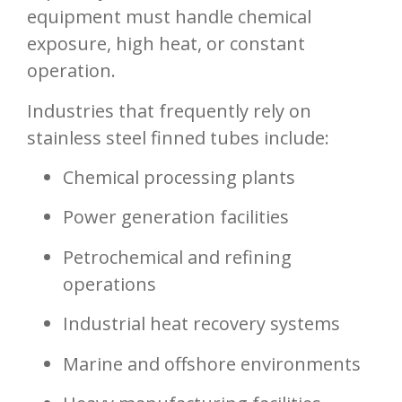
equipment must handle chemical
exposure, high heat, or constant
operation.
Industries that frequently rely on
stainless steel finned tubes include:
Chemical processing plants
Power generation facilities
Petrochemical and refining
operations
Industrial heat recovery systems
Marine and offshore environments