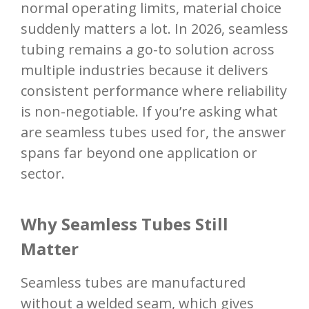
normal operating limits, material choice
suddenly matters a lot. In 2026, seamless
tubing remains a go-to solution across
multiple industries because it delivers
consistent performance where reliability
is non-negotiable. If you’re asking what
are seamless tubes used for, the answer
spans far beyond one application or
sector.
Why Seamless Tubes Still
Matter
Seamless tubes are manufactured
without a welded seam, which gives