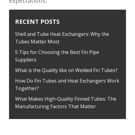
expectations.
RECENT POSTS
Shell and Tube Heat Exchangers: Why the
Tubes Matter Most
5 Tips for Choosing the Best Fin Pipe
Suppliers
What is the Quality like on Welded Fin Tubes?
How Do Fin Tubes and Heat Exchangers Work
Together?
What Makes High-Quality Finned Tubes: The
Manufacturing Factors That Matter