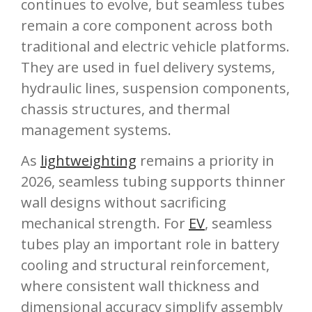
continues to evolve, but seamless tubes
remain a core component across both
traditional and electric vehicle platforms.
They are used in fuel delivery systems,
hydraulic lines, suspension components,
chassis structures, and thermal
management systems.
As
lightweighting
remains a priority in
2026, seamless tubing supports thinner
wall designs without sacrificing
mechanical strength. For
EV
, seamless
tubes play an important role in battery
cooling and structural reinforcement,
where consistent wall thickness and
dimensional accuracy simplify assembly