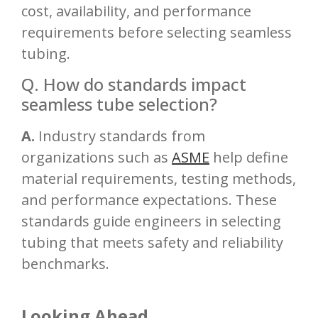
cost, availability, and performance
requirements before selecting seamless
tubing.
Q. How do standards impact
seamless tube selection?
A.
Industry standards from
organizations such as
ASME
help define
material requirements, testing methods,
and performance expectations. These
standards guide engineers in selecting
tubing that meets safety and reliability
benchmarks.
Looking Ahead