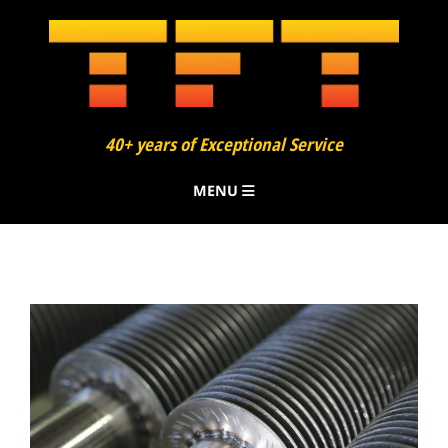
40+ years of Exceptional Service
MENU