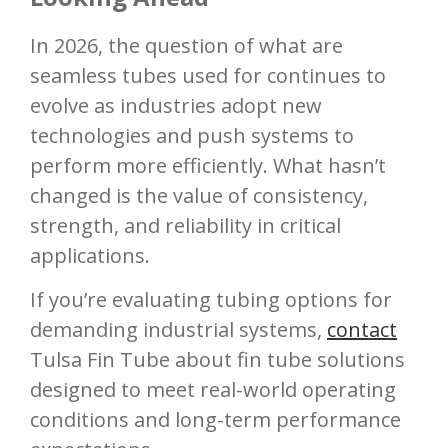
In 2026, the question of what are
seamless tubes used for continues to
evolve as industries adopt new
technologies and push systems to
perform more efficiently. What hasn’t
changed is the value of consistency,
strength, and reliability in critical
applications.
If you’re evaluating tubing options for
demanding industrial systems,
contact
Tulsa Fin Tube about fin tube solutions
designed to meet real-world operating
conditions and long-term performance