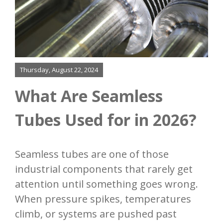
About
Finning
Bending
Thursday, August 22, 2024
Added Services
What Are Seamless
Tubes Used for in 2026?
Our Process
Resources
Seamless tubes are one of those
industrial components that rarely get
Contact
attention until something goes wrong.
When pressure spikes, temperatures
climb, or systems are pushed past