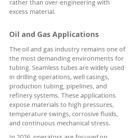
rather than over-engineering with
excess material.
Oil and Gas Applications
The oil and gas industry remains one of
the most demanding environments for
tubing. Seamless tubes are widely used
in drilling operations, well casings,
production tubing, pipelines, and
refinery systems. These applications
expose materials to high pressures,
temperature swings, corrosive fluids,
and continuous mechanical stress.
In 2026, operators are focused on