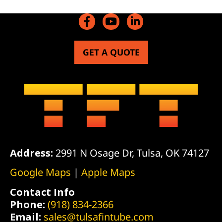
GET A QUOTE
Address:
2991 N Osage Dr, Tulsa, OK 74127
Google Maps
|
Apple Maps
Contact Info
Phone:
(918) 834-2366
Email:
sales@tulsafintube.com