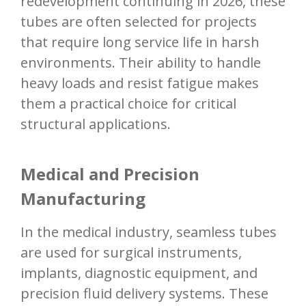
redevelopment continuing in 2026, these
tubes are often selected for projects
that require long service life in harsh
environments. Their ability to handle
heavy loads and resist fatigue makes
them a practical choice for critical
structural applications.
Medical and Precision
Manufacturing
In the medical industry, seamless tubes
are used for surgical instruments,
implants, diagnostic equipment, and
precision fluid delivery systems. These