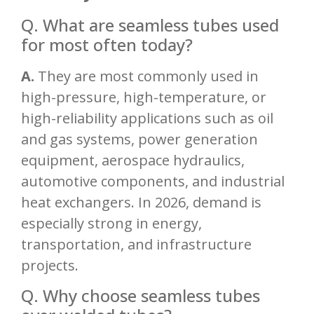
Q. What are seamless tubes used
for most often today?
A.
They are most commonly used in
high-pressure, high-temperature, or
high-reliability applications such as oil
and gas systems, power generation
equipment, aerospace hydraulics,
automotive components, and industrial
heat exchangers. In 2026, demand is
especially strong in energy,
transportation, and infrastructure
projects.
Q. Why choose seamless tubes