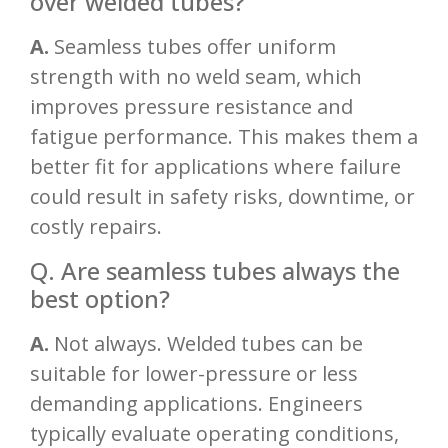
over welded tubes?
A.
Seamless tubes offer uniform
strength with no weld seam, which
improves pressure resistance and
fatigue performance. This makes them a
better fit for applications where failure
could result in safety risks, downtime, or
costly repairs.
Q. Are seamless tubes always the
best option?
A.
Not always. Welded tubes can be
suitable for lower-pressure or less
demanding applications. Engineers
typically evaluate operating conditions,