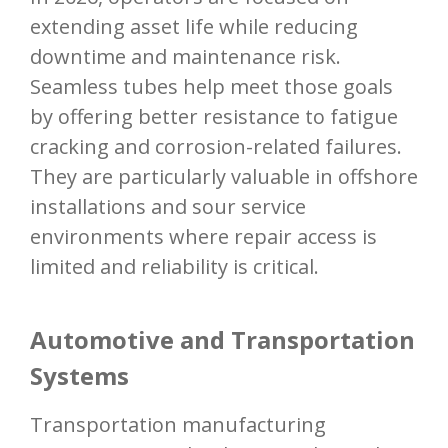
extending asset life while reducing
downtime and maintenance risk.
Seamless tubes help meet those goals
by offering better resistance to fatigue
cracking and corrosion-related failures.
They are particularly valuable in offshore
installations and sour service
environments where repair access is
limited and reliability is critical.
Automotive and Transportation
Systems
Transportation manufacturing