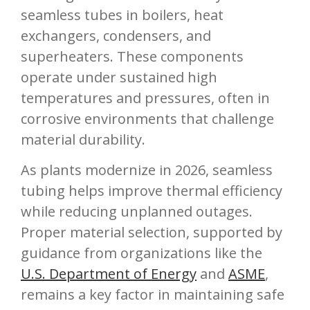
seamless tubes in boilers, heat
exchangers, condensers, and
superheaters. These components
operate under sustained high
temperatures and pressures, often in
corrosive environments that challenge
material durability.
As plants modernize in 2026, seamless
tubing helps improve thermal efficiency
while reducing unplanned outages.
Proper material selection, supported by
guidance from organizations like the
U.S. Department of Energy
and
ASME
,
remains a key factor in maintaining safe