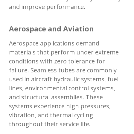
and improve performance.
Aerospace and Aviation
Aerospace applications demand
materials that perform under extreme
conditions with zero tolerance for
failure. Seamless tubes are commonly
used in aircraft hydraulic systems, fuel
lines, environmental control systems,
and structural assemblies. These
systems experience high pressures,
vibration, and thermal cycling
throughout their service life.