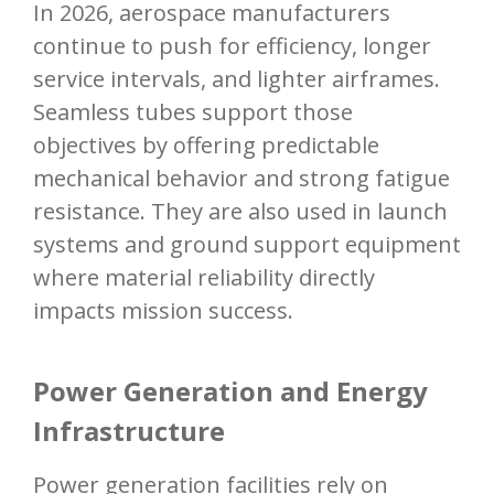
In 2026, aerospace manufacturers
continue to push for efficiency, longer
service intervals, and lighter airframes.
Seamless tubes support those
objectives by offering predictable
mechanical behavior and strong fatigue
resistance. They are also used in launch
systems and ground support equipment
where material reliability directly
impacts mission success.
Power Generation and Energy
Infrastructure
Power generation facilities rely on