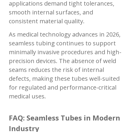
applications demand tight tolerances,
smooth internal surfaces, and
consistent material quality.
As medical technology advances in 2026,
seamless tubing continues to support
minimally invasive procedures and high-
precision devices. The absence of weld
seams reduces the risk of internal
defects, making these tubes well-suited
for regulated and performance-critical
medical uses.
FAQ: Seamless Tubes in Modern
Industry