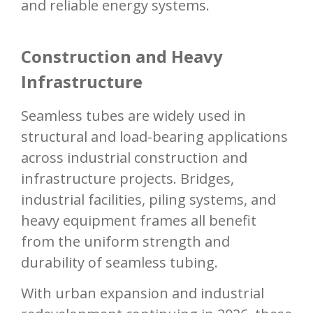
and reliable energy systems.
Construction and Heavy
Infrastructure
Seamless tubes are widely used in
structural and load-bearing applications
across industrial construction and
infrastructure projects. Bridges,
industrial facilities, piling systems, and
heavy equipment frames all benefit
from the uniform strength and
durability of seamless tubing.
With urban expansion and industrial