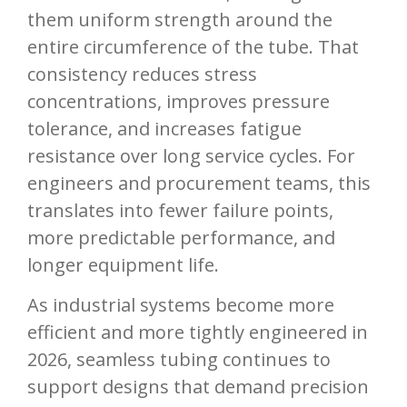
them uniform strength around the
entire circumference of the tube. That
consistency reduces stress
concentrations, improves pressure
tolerance, and increases fatigue
resistance over long service cycles. For
engineers and procurement teams, this
translates into fewer failure points,
more predictable performance, and
longer equipment life.
As industrial systems become more
efficient and more tightly engineered in
2026, seamless tubing continues to
support designs that demand precision