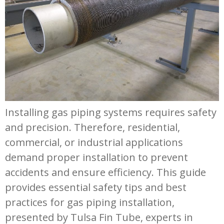
Installing gas piping systems requires safety
and precision. Therefore, residential,
commercial, or industrial applications
demand proper installation to prevent
accidents and ensure efficiency. This guide
provides essential safety tips and best
practices for gas piping installation,
presented by Tulsa Fin Tube, experts in