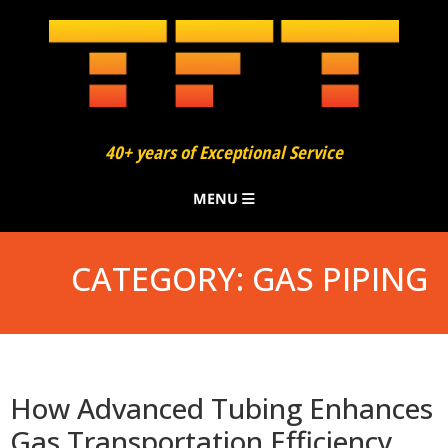
40+ years of Exceptional Service
MENU
About
CATEGORY:
GAS PIPING
Finning
Bending
Added Services
How Advanced Tubing Enhances
Gas Transportation Efficiency
Our Process