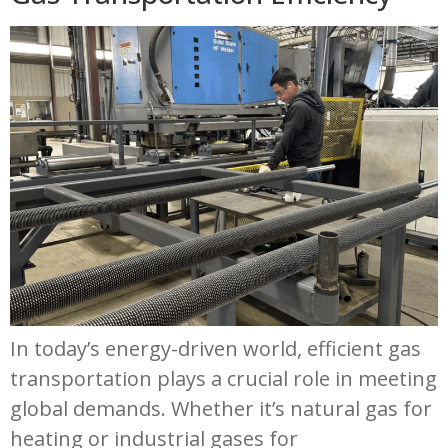
Resources
Contact
In today’s energy-driven world, efficient gas
transportation plays a crucial role in meeting
global demands. Whether it’s natural gas for
heating or industrial gases for