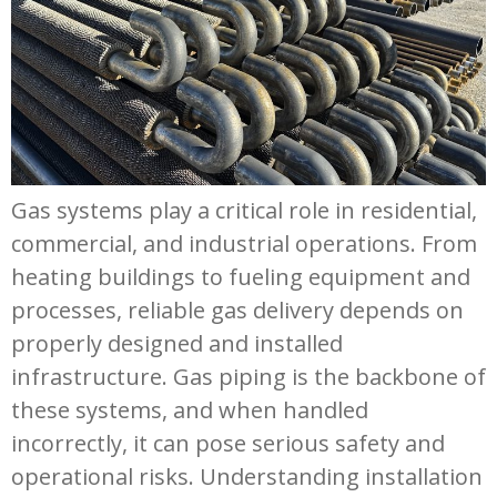
Gas systems play a critical role in residential,
commercial, and industrial operations. From
heating buildings to fueling equipment and
processes, reliable gas delivery depends on
properly designed and installed
infrastructure. Gas piping is the backbone of
these systems, and when handled
incorrectly, it can pose serious safety and
operational risks. Understanding installation