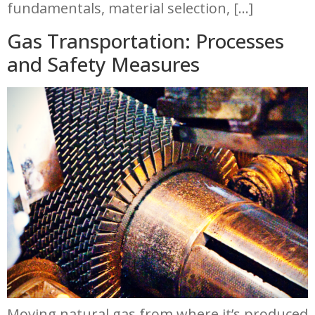
fundamentals, material selection, […]
Gas Transportation: Processes
and Safety Measures
Moving natural gas from where it’s produced