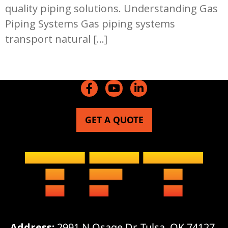
quality piping solutions. Understanding Gas
Piping Systems Gas piping systems
transport natural […]
GET A QUOTE
Address:
2991 N Osage Dr, Tulsa, OK 74127