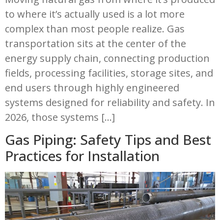
to where it’s actually used is a lot more
complex than most people realize. Gas
transportation sits at the center of the
energy supply chain, connecting production
fields, processing facilities, storage sites, and
end users through highly engineered
systems designed for reliability and safety. In
2026, those systems […]
Gas Piping: Safety Tips and Best
Practices for Installation