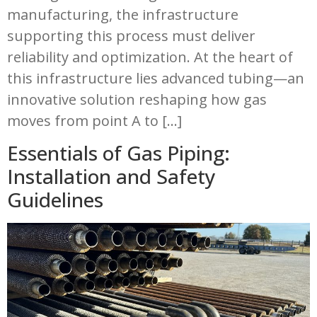
manufacturing, the infrastructure
supporting this process must deliver
reliability and optimization. At the heart of
this infrastructure lies advanced tubing—an
innovative solution reshaping how gas
moves from point A to […]
Essentials of Gas Piping:
Installation and Safety
Guidelines