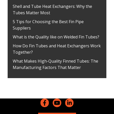
Shell and Tube Heat Exchangers: Why the
Tubes Matter Most
5 Tips for Choosing the Best Fin Pipe
Suppliers
What is the Quality like on Welded Fin Tubes?
How Do Fin Tubes and Heat Exchangers Work
Together?
What Makes High-Quality Finned Tubes: The
Manufacturing Factors That Matter