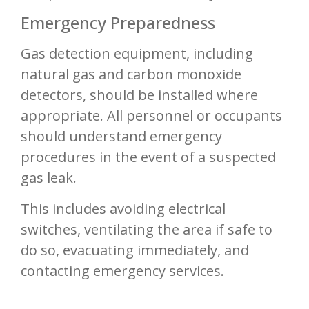
Emergency Preparedness
Gas detection equipment, including
natural gas and carbon monoxide
detectors, should be installed where
appropriate. All personnel or occupants
should understand emergency
procedures in the event of a suspected
gas leak.
This includes avoiding electrical
switches, ventilating the area if safe to
do so, evacuating immediately, and
contacting emergency services.