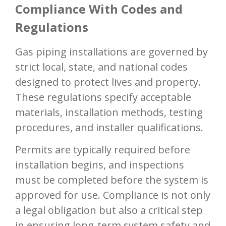
Compliance With Codes and
Regulations
Gas piping installations are governed by
strict local, state, and national codes
designed to protect lives and property.
These regulations specify acceptable
materials, installation methods, testing
procedures, and installer qualifications.
Permits are typically required before
installation begins, and inspections
must be completed before the system is
approved for use. Compliance is not only
a legal obligation but also a critical step
in ensuring long-term system safety and