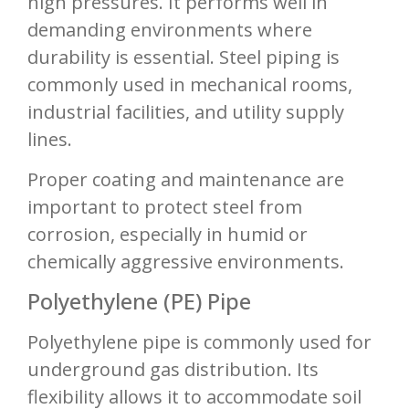
high pressures. It performs well in
demanding environments where
durability is essential. Steel piping is
commonly used in mechanical rooms,
industrial facilities, and utility supply
lines.
Proper coating and maintenance are
important to protect steel from
corrosion, especially in humid or
chemically aggressive environments.
Polyethylene (PE) Pipe
Polyethylene pipe is commonly used for
underground gas distribution. Its
flexibility allows it to accommodate soil