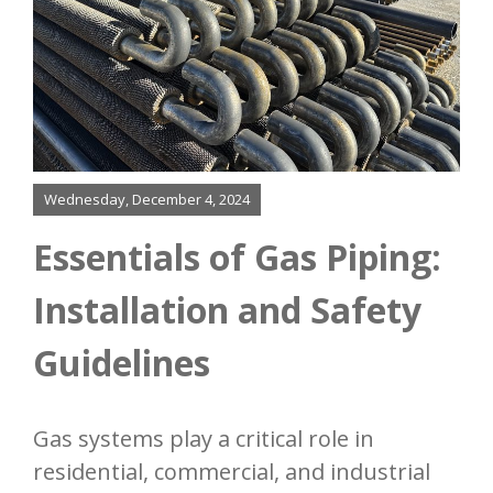
About
Finning
Bending
Added Services
Wednesday, December 4, 2024
Essentials of Gas Piping:
Our Process
Installation and Safety
Resources
Guidelines
Contact
Gas systems play a critical role in
residential, commercial, and industrial