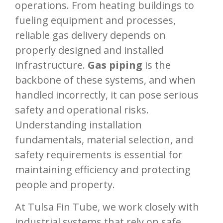
operations. From heating buildings to
fueling equipment and processes,
reliable gas delivery depends on
properly designed and installed
infrastructure.
Gas piping
is the
backbone of these systems, and when
handled incorrectly, it can pose serious
safety and operational risks.
Understanding installation
fundamentals, material selection, and
safety requirements is essential for
maintaining efficiency and protecting
people and property.
At Tulsa Fin Tube, we work closely with
industrial systems that rely on safe,