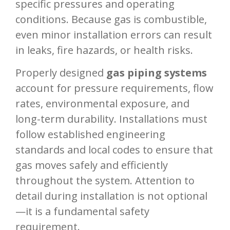
specific pressures and operating
conditions. Because gas is combustible,
even minor installation errors can result
in leaks, fire hazards, or health risks.
Properly designed
gas piping systems
account for pressure requirements, flow
rates, environmental exposure, and
long-term durability. Installations must
follow established engineering
standards and local codes to ensure that
gas moves safely and efficiently
throughout the system. Attention to
detail during installation is not optional
—it is a fundamental safety
requirement.