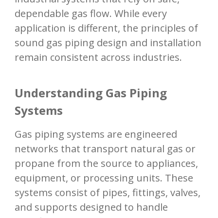
dependable gas flow. While every
application is different, the principles of
sound gas piping design and installation
remain consistent across industries.
Understanding Gas Piping
Systems
Gas piping systems are engineered
networks that transport natural gas or
propane from the source to appliances,
equipment, or processing units. These
systems consist of pipes, fittings, valves,
and supports designed to handle