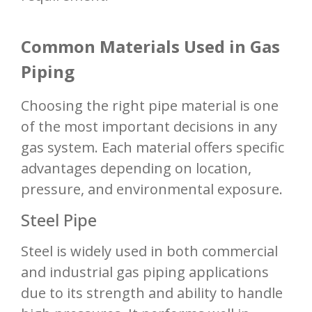
Common Materials Used in Gas
Piping
Choosing the right pipe material is one
of the most important decisions in any
gas system. Each material offers specific
advantages depending on location,
pressure, and environmental exposure.
Steel Pipe
Steel is widely used in both commercial
and industrial gas piping applications
due to its strength and ability to handle