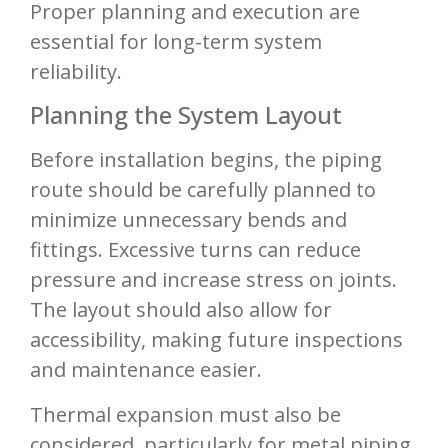
Proper planning and execution are
essential for long-term system
reliability.
Planning the System Layout
Before installation begins, the piping
route should be carefully planned to
minimize unnecessary bends and
fittings. Excessive turns can reduce
pressure and increase stress on joints.
The layout should also allow for
accessibility, making future inspections
and maintenance easier.
Thermal expansion must also be
considered, particularly for metal piping