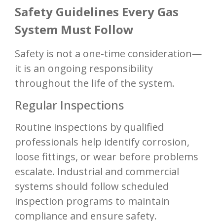
Safety Guidelines Every Gas
System Must Follow
Safety is not a one-time consideration—
it is an ongoing responsibility
throughout the life of the system.
Regular Inspections
Routine inspections by qualified
professionals help identify corrosion,
loose fittings, or wear before problems
escalate. Industrial and commercial
systems should follow scheduled
inspection programs to maintain
compliance and ensure safety.