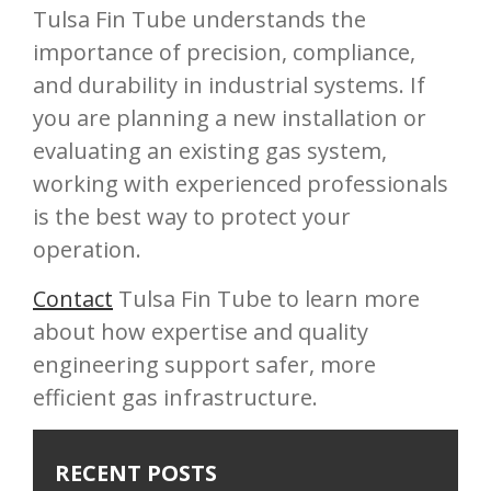
Tulsa Fin Tube understands the
importance of precision, compliance,
and durability in industrial systems. If
you are planning a new installation or
evaluating an existing gas system,
working with experienced professionals
is the best way to protect your
operation.
Contact
Tulsa Fin Tube to learn more
about how expertise and quality
engineering support safer, more
efficient gas infrastructure.
RECENT POSTS