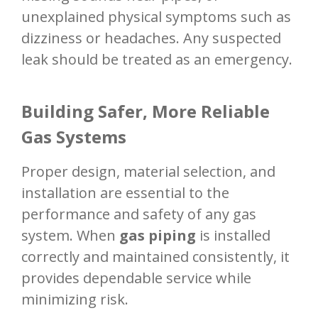
unexplained physical symptoms such as
dizziness or headaches. Any suspected
leak should be treated as an emergency.
Building Safer, More Reliable
Gas Systems
Proper design, material selection, and
installation are essential to the
performance and safety of any gas
system. When
gas piping
is installed
correctly and maintained consistently, it
provides dependable service while
minimizing risk.