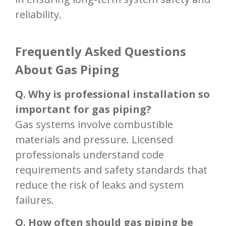
reliability.
Frequently Asked Questions
About Gas Piping
Q. Why is professional installation so
important for gas piping?
Gas systems involve combustible
materials and pressure. Licensed
professionals understand code
requirements and safety standards that
reduce the risk of leaks and system
failures.
Q. How often should gas piping be