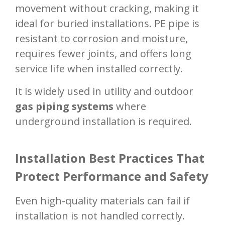
movement without cracking, making it
ideal for buried installations. PE pipe is
resistant to corrosion and moisture,
requires fewer joints, and offers long
service life when installed correctly.
It is widely used in utility and outdoor
gas piping systems
where
underground installation is required.
Installation Best Practices That
Protect Performance and Safety
Even high-quality materials can fail if
installation is not handled correctly.