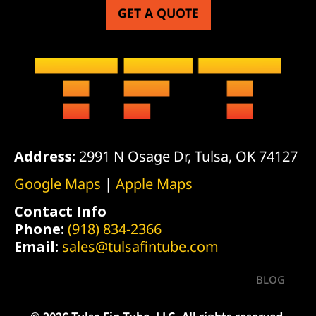
GET A QUOTE
Address:
2991 N Osage Dr, Tulsa, OK 74127
Google Maps
|
Apple Maps
Contact Info
Phone:
(918) 834-2366
Email:
sales@tulsafintube.com
BLOG
© 2026 Tulsa Fin Tube, LLC. All rights reserved.