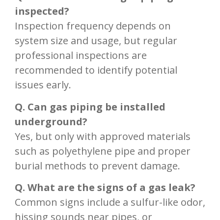
inspected?
Inspection frequency depends on
system size and usage, but regular
professional inspections are
recommended to identify potential
issues early.
Q. Can gas piping be installed
underground?
Yes, but only with approved materials
such as polyethylene pipe and proper
burial methods to prevent damage.
Q. What are the signs of a gas leak?
Common signs include a sulfur-like odor,
hissing sounds near pipes, or