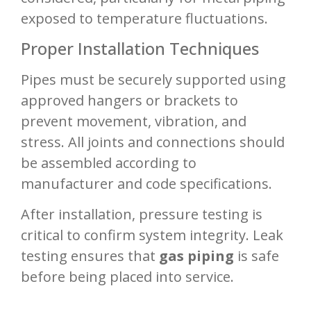
exposed to temperature fluctuations.
Proper Installation Techniques
Pipes must be securely supported using
approved hangers or brackets to
prevent movement, vibration, and
stress. All joints and connections should
be assembled according to
manufacturer and code specifications.
After installation, pressure testing is
critical to confirm system integrity. Leak
testing ensures that
gas piping
is safe
before being placed into service.