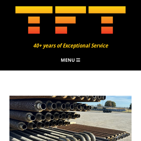
40+ years of Exceptional Service
MENU