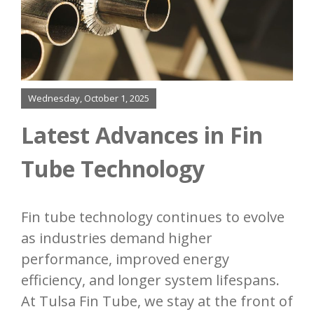
Finning
Bending
Wednesday, October 1, 2025
Added Services
Latest Advances in Fin
Our Process
Tube Technology
Resources
Fin tube technology continues to evolve
Contact
as industries demand higher
performance, improved energy
efficiency, and longer system lifespans.
At Tulsa Fin Tube, we stay at the front of