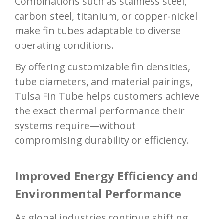
Combinations such as stainless steel,
carbon steel, titanium, or copper-nickel
make fin tubes adaptable to diverse
operating conditions.
By offering customizable fin densities,
tube diameters, and material pairings,
Tulsa Fin Tube helps customers achieve
the exact thermal performance their
systems require—without
compromising durability or efficiency.
Improved Energy Efficiency and
Environmental Performance
As global industries continue shifting