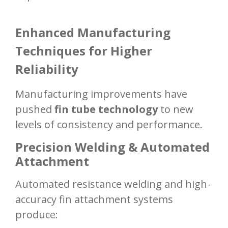
Enhanced Manufacturing
Techniques for Higher
Reliability
Manufacturing improvements have
pushed
fin tube technology
to new
levels of consistency and performance.
Precision Welding & Automated
Attachment
Automated resistance welding and high-
accuracy fin attachment systems
produce: