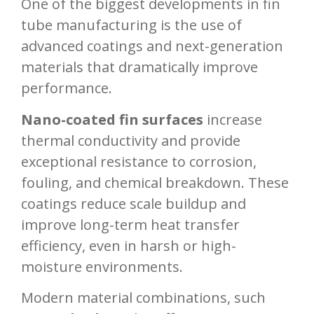
One of the biggest developments in fin
tube manufacturing is the use of
advanced coatings and next-generation
materials that dramatically improve
performance.
Nano-coated fin surfaces
increase
thermal conductivity and provide
exceptional resistance to corrosion,
fouling, and chemical breakdown. These
coatings reduce scale buildup and
improve long-term heat transfer
efficiency, even in harsh or high-
moisture environments.
Modern material combinations, such