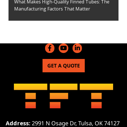
What Makes High-Quality Finned Tubes: The
Manufacturing Factors That Matter
GET A QUOTE
Address:
2991 N Osage Dr, Tulsa, OK 74127