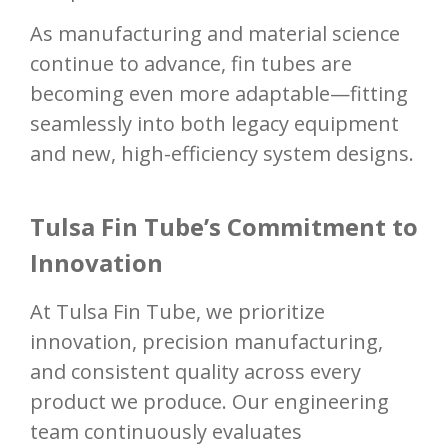
As manufacturing and material science
continue to advance, fin tubes are
becoming even more adaptable—fitting
seamlessly into both legacy equipment
and new, high-efficiency system designs.
Tulsa Fin Tube’s Commitment to
Innovation
At Tulsa Fin Tube, we prioritize
innovation, precision manufacturing,
and consistent quality across every
product we produce. Our engineering
team continuously evaluates