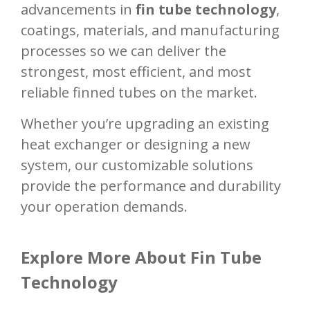
advancements in
fin tube technology
,
coatings, materials, and manufacturing
processes so we can deliver the
strongest, most efficient, and most
reliable finned tubes on the market.
Whether you’re upgrading an existing
heat exchanger or designing a new
system, our customizable solutions
provide the performance and durability
your operation demands.
Explore More About Fin Tube
Technology