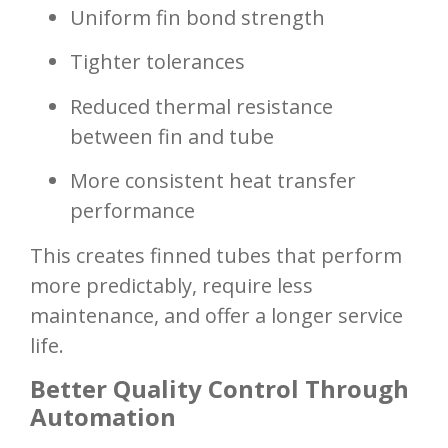
Uniform fin bond strength
Tighter tolerances
Reduced thermal resistance
between fin and tube
More consistent heat transfer
performance
This creates finned tubes that perform
more predictably, require less
maintenance, and offer a longer service
life.
Better Quality Control Through
Automation