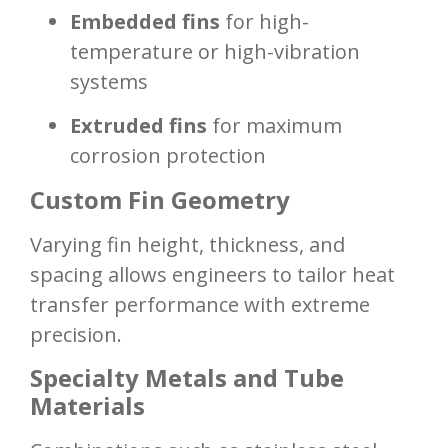
Embedded fins
for high-
temperature or high-vibration
systems
Extruded fins
for maximum
corrosion protection
Custom Fin Geometry
Varying fin height, thickness, and
spacing allows engineers to tailor heat
transfer performance with extreme
precision.
Specialty Metals and Tube
Materials