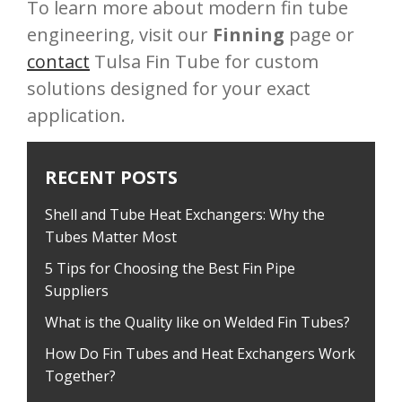
To learn more about modern fin tube
engineering, visit our
Finning
page or
contact
Tulsa Fin Tube for custom
solutions designed for your exact
application.
RECENT POSTS
Shell and Tube Heat Exchangers: Why the
Tubes Matter Most
5 Tips for Choosing the Best Fin Pipe
Suppliers
What is the Quality like on Welded Fin Tubes?
How Do Fin Tubes and Heat Exchangers Work
Together?