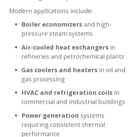
Modern applications include:
Boiler economizers
and high-
pressure steam systems
Air-cooled heat exchangers
in
refineries and petrochemical plants
Gas coolers and heaters
in oil and
gas processing
HVAC and refrigeration coils
in
commercial and industrial buildings
Power generation
systems
requiring consistent thermal
performance