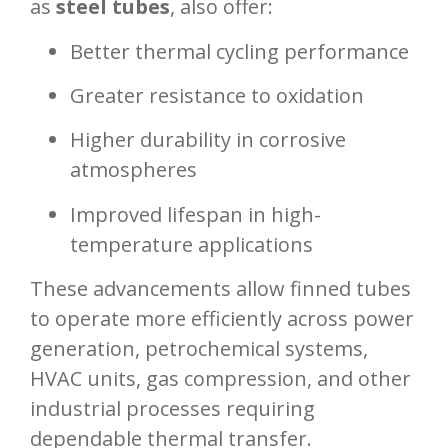
as
steel tubes
, also offer:
Better thermal cycling performance
Greater resistance to oxidation
Higher durability in corrosive
atmospheres
Improved lifespan in high-
temperature applications
These advancements allow finned tubes
to operate more efficiently across power
generation, petrochemical systems,
HVAC units, gas compression, and other
industrial processes requiring
dependable thermal transfer.