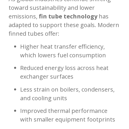
toward sustainability and lower
emissions,
fin tube technology
has
adapted to support these goals. Modern
finned tubes offer:
Higher heat transfer efficiency,
which lowers fuel consumption
Reduced energy loss across heat
exchanger surfaces
Less strain on boilers, condensers,
and cooling units
Improved thermal performance
with smaller equipment footprints