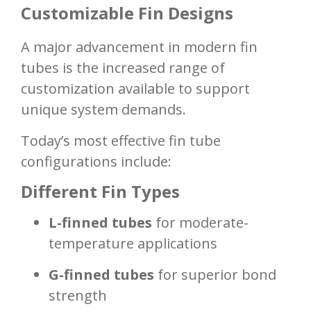
Customizable Fin Designs
A major advancement in modern fin
tubes is the increased range of
customization available to support
unique system demands.
Today’s most effective fin tube
configurations include:
Different Fin Types
L-finned tubes
for moderate-
temperature applications
G-finned tubes
for superior bond
strength