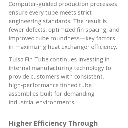
Computer-guided production processes
ensure every tube meets strict
engineering standards. The result is
fewer defects, optimized fin spacing, and
improved tube roundness—key factors
in maximizing heat exchanger efficiency.
Tulsa Fin Tube continues investing in
internal manufacturing technology to
provide customers with consistent,
high-performance finned tube
assemblies built for demanding
industrial environments.
Higher Efficiency Through