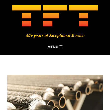
40+ years of Exceptional Service
MENU
About