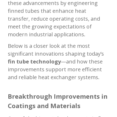
these advancements by engineering
finned tubes that enhance heat
transfer, reduce operating costs, and
meet the growing expectations of
modern industrial applications.
Below is a closer look at the most
significant innovations shaping today’s
fin tube technology
—and how these
improvements support more efficient
and reliable heat exchanger systems.
Breakthrough Improvements in
Coatings and Materials