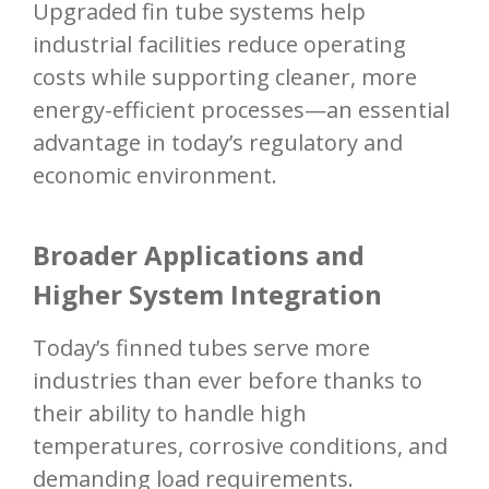
Upgraded fin tube systems help
industrial facilities reduce operating
costs while supporting cleaner, more
energy-efficient processes—an essential
advantage in today’s regulatory and
economic environment.
Broader Applications and
Higher System Integration
Today’s finned tubes serve more
industries than ever before thanks to
their ability to handle high
temperatures, corrosive conditions, and
demanding load requirements.