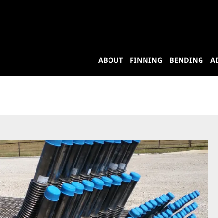
ABOUT
FINNING
BENDING
A