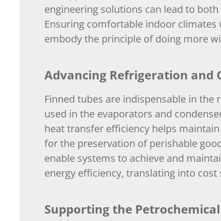
engineering solutions can lead to bot
Ensuring comfortable indoor climates 
embody the principle of doing more wit
Advancing Refrigeration and C
Finned tubes are indispensable in the r
used in the evaporators and condensers
heat transfer efficiency helps maintain
for the preservation of perishable good
enable systems to achieve and maintai
energy efficiency, translating into co
Supporting the Petrochemical