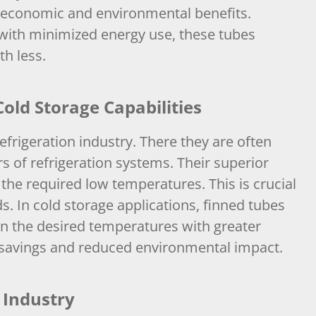
h economic and environmental benefits.
with minimized energy use, these tubes
h less.
old Storage Capabilities
efrigeration industry. There they are often
 of refrigeration systems. Their superior
 the required low temperatures. This is crucial
s. In cold storage applications, finned tubes
n the desired temperatures with greater
st savings and reduced environmental impact.
 Industry