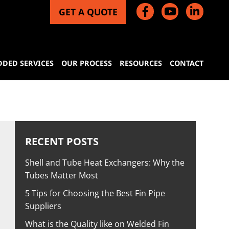
GET A QUOTE
DDED SERVICES
OUR PROCESS
RESOURCES
CONTACT
RECENT POSTS
Shell and Tube Heat Exchangers: Why the
Tubes Matter Most
5 Tips for Choosing the Best Fin Pipe
Suppliers
What is the Quality like on Welded Fin