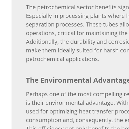
The petrochemical sector benefits signi
Especially in processing plants where h
separation processes. These tubes allow
operations, critical for maintaining the
Additionally, the durability and corros
make them ideally suited for harsh con
petrochemical applications.
The Environmental Advantage:
Perhaps one of the most compelling re
is their environmental advantage. With 
used for optimizing heat transfer proc
consumption and, consequently, the e
This efficiency not only benefits the b