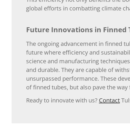
global efforts in combatting climate c
Future Innovations in Finned
The ongoing advancement in finned tub
future where efficiency and sustainabil
science and manufacturing techniques 
and durable. They are capable of withs
unsurpassed performance. These develo
of finned tubes, but also pave the way 
Ready to innovate with us?
Contact
Tul