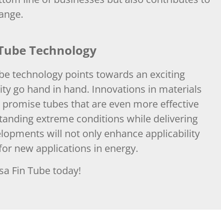
hange.
 Tube Technology
e technology points towards an exciting
ity go hand in hand. Innovations in materials
promise tubes that are even more effective
tanding extreme conditions while delivering
pments will not only enhance applicability
for new applications in energy.
sa Fin Tube today!