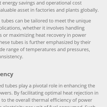
ant energy savings and operational cost
luable asset in factories and plants globally.
d tubes can be tailored to meet the unique
plications, whether it involves handling
ts or maximizing heat recovery in power
f these tubes is further emphasized by their
 wide range of temperatures and pressures,
onsistency.
iency
d tubes play a pivotal role in enhancing the
wers. By facilitating optimal heat rejection in
 to the overall thermal efficiency of power