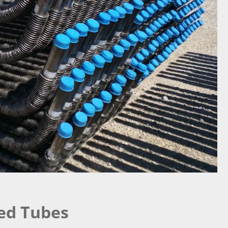
ned Tubes