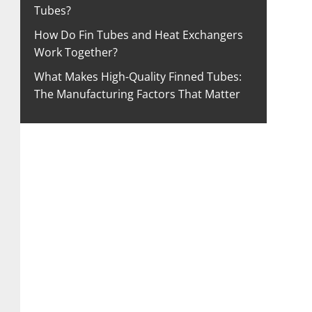
Tubes?
How Do Fin Tubes and Heat Exchangers
Work Together?
What Makes High-Quality Finned Tubes:
The Manufacturing Factors That Matter