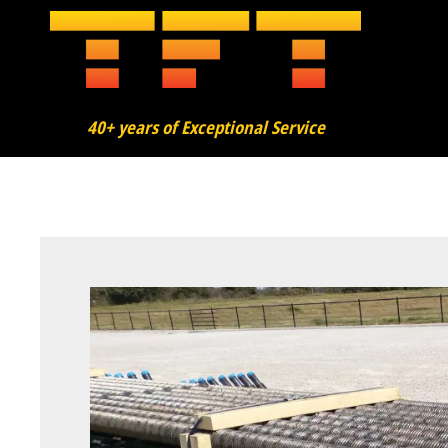
40+ years of Exceptional Service
About
Finning
Bending
Added Services