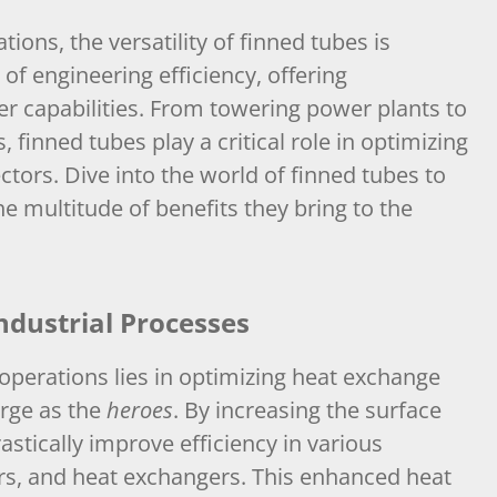
tions, the versatility of finned tubes is
f engineering efficiency, offering
fer capabilities. From towering power plants to
 finned tubes play a critical role in optimizing
ors. Dive into the world of finned tubes to
he multitude of benefits they bring to the
ndustrial Processes
 operations lies in optimizing heat exchange
rge as the
heroes
. By increasing the surface
rastically improve efficiency in various
rs, and heat exchangers. This enhanced heat