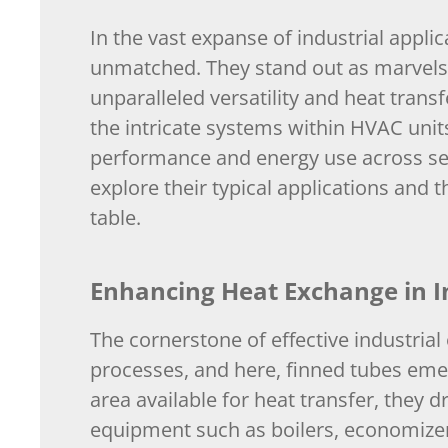
In the vast expanse of industrial applica
unmatched. They stand out as marvels o
unparalleled versatility and heat trans
the intricate systems within HVAC units,
performance and energy use across sect
explore their typical applications and t
table.
Enhancing Heat Exchange in I
The cornerstone of effective industrial
processes, and here, finned tubes eme
area available for heat transfer, they d
equipment such as boilers, economize