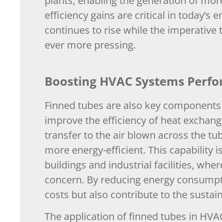
plants, enabling the generation of more
efficiency gains are critical in today
continues to rise while the imperativ
ever more pressing.
Boosting HVAC Systems Perf
Finned tubes are also key components 
improve the efficiency of heat exchange
transfer to the air blown across the t
more energy-efficient. This capability i
buildings and industrial facilities, wh
concern. By reducing energy consumpti
costs but also contribute to the sustain
The application of finned tubes in H