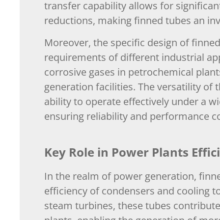
transfer capability allows for signific
reductions, making finned tubes an inva
Moreover, the specific design of finne
requirements of different industrial ap
corrosive gases in petrochemical plan
generation facilities. The versatility o
ability to operate effectively under a
ensuring reliability and performance c
Key Role in Power Plants Effic
In the realm of power generation, finne
efficiency of condensers and cooling to
steam turbines, these tubes contribute