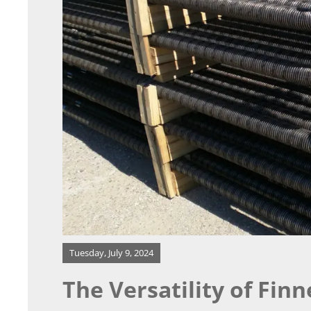
Our Process
Resources
Contact
Tuesday, July 9, 2024
The Versatility of Fin