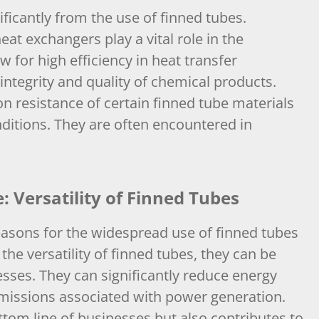
ficantly from the use of finned tubes.
eat exchangers play a vital role in the
 for high efficiency in heat transfer
 integrity and quality of chemical products.
ion resistance of certain finned tube materials
ditions. They are often encountered in
 Versatility of Finned Tubes
asons for the widespread use of finned tubes
the versatility of finned tubes, they can be
esses. They can significantly reduce energy
missions associated with power generation.
ottom line of businesses but also contributes to