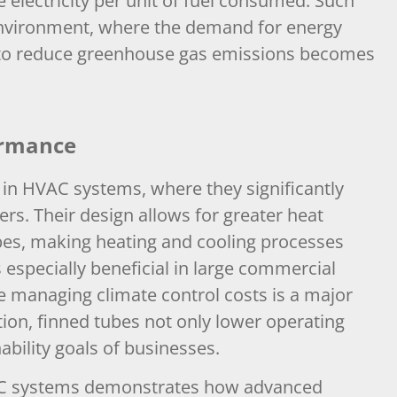
 electricity per unit of fuel consumed. Such
’s environment, where the demand for energy
e to reduce greenhouse gas emissions becomes
ormance
in HVAC systems, where they significantly
rs. Their design allows for greater heat
ubes, making heating and cooling processes
s especially beneficial in large commercial
ere managing climate control costs is a major
on, finned tubes not only lower operating
ability goals of businesses.
VAC systems demonstrates how advanced